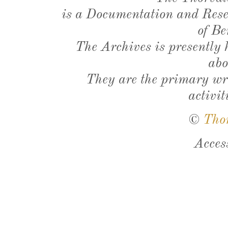
is a Documentation and Resea
of Be
The Archives is presently
abo
They are the primary wri
activit
©
Tho
Acces