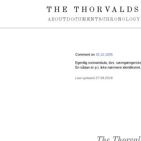
Spring navigation over
THE THORVALDS
ABOUT
DOCUMENTS
CHRONOLOGY
Comment on
25.12.1835
Egentlig
sonnambula
, dvs. søvngængerske, 
En sådan er p.t. ikke nærmere identificeret.
Last updated 27.08.2018
The Thorval