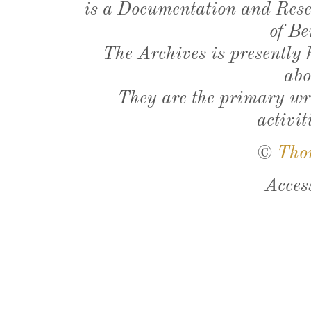
is a Documentation and Resea
of Be
The Archives is presently
abo
They are the primary wri
activit
©
Tho
Acces