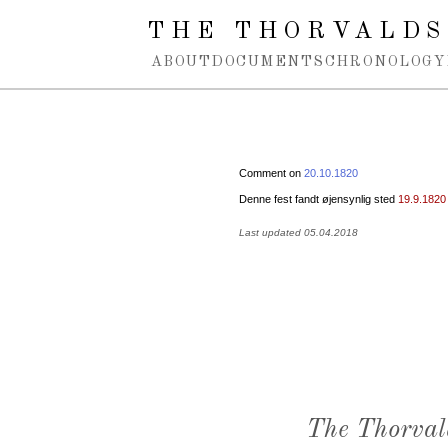
Spring navigation over
THE THORVALDS
ABOUT
DOCUMENTS
CHRONOLOGY
Comment on
20.10.1820
Denne fest fandt øjensynlig sted
19.9.1820
Last updated 05.04.2018
The Thorval