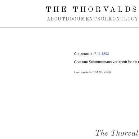
Spring navigation over
THE THORVALDS
ABOUT
DOCUMENTS
CHRONOLOGY
Comment on
7.11.1803
Charlotte Schimmelmann var kendt for s
Last updated 24.06.2008
The Thorval