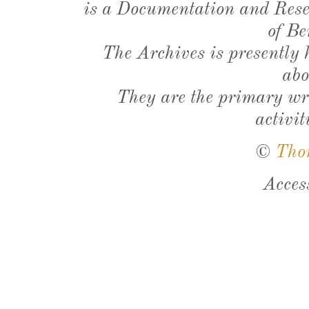
is a Documentation and Resea
of Be
The Archives is presently
abo
They are the primary wri
activit
©
Tho
Acces