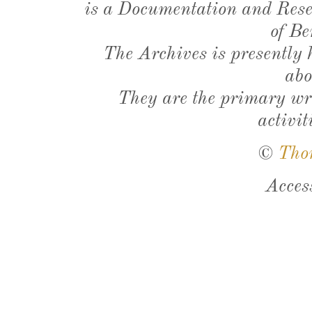
is a Documentation and Resea
of Be
The Archives is presently
abo
They are the primary wri
activit
©
Tho
Acces