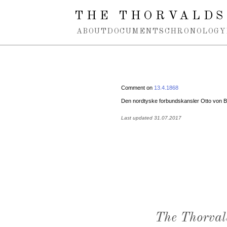
Spring navigation over
THE THORVALDS
ABOUT
DOCUMENTS
CHRONOLOGY
Comment on
13.4.1868
Den nordtyske forbundskansler Otto von 
Last updated 31.07.2017
The Thorval