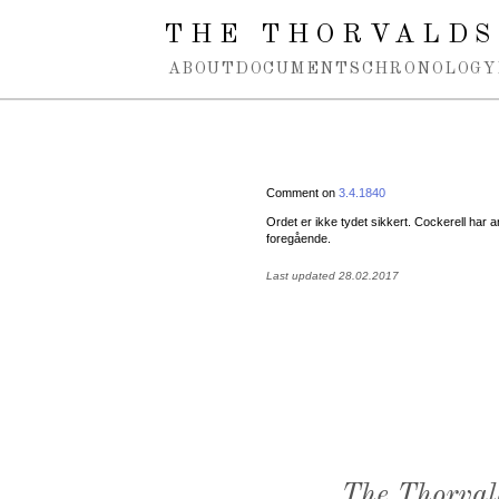
Spring navigation over
THE THORVALDS
ABOUT
DOCUMENTS
CHRONOLOGY
Comment on
3.4.1840
Ordet er ikke tydet sikkert. Cockerell har a
foregående.
Last updated 28.02.2017
The Thorval