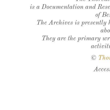
is a Documentation and Resea
of Be
The Archives is presently
abo
They are the primary wri
activit
©
Tho
Acces