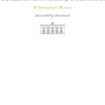
©
Thorvaldsens Museum
Accessibility Statement