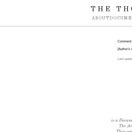
Spring navigation over
THE TH
ABOUT
DOCUME
Comment
[Author’s 
Last upda
is a Docume
The Ar
They are