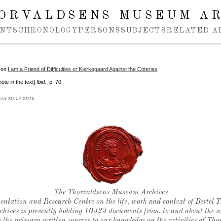
ORVALDSENS MUSEUM A
NTS
CHRONOLOGY
PERSONS
SUBJECTS
RELATED A
 on
I am a Friend of Difficulties or Kierkegaard Against the Coteries
note in the text]
Ibid.
, p. 70.
ted 30.12.2016
Thorvaldsen's seal
The Thorvaldsens Museum Archives
ntation and Research Centre on the life, work and context of Bertel 
chives is presently holding 10323 documents from, to and about the sc
 the primary written sources to our knowledge on the activities of Tho