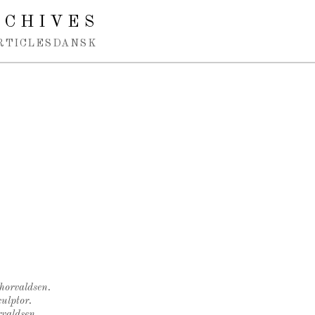
RCHIVES
RTICLES
DANSK
Thorvaldsen.
ulptor.
rvaldsen.