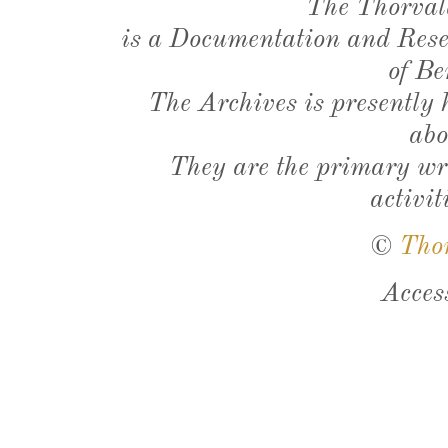
The Thorval
is a Documentation and Resea
of Be
The Archives is presently
abo
They are the primary wri
activit
©
Tho
Acces