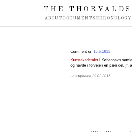
Spring navigation over
THE THORVALDS
ABOUT
DOCUMENTS
CHRONOLOGY
Comment on
15.6.1833
Kunstakademiet
i København samled
og havde i forvejen en pæn del, jf. a
Last updated 29.02.2016