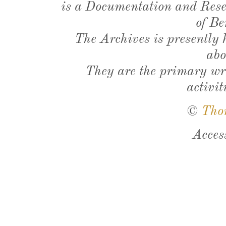
is a Documentation and Resea
of Be
The Archives is presently
abo
They are the primary wri
activit
©
Tho
Acces