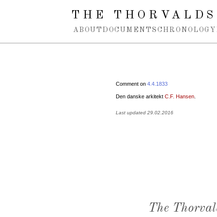
Spring navigation over
THE THORVALDS
ABOUT
DOCUMENTS
CHRONOLOGY
Comment on
4.4.1833
Den danske arkitekt
C.F. Hansen
.
Last updated 29.02.2016
The Thorval