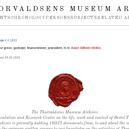
ORVALDSENS MUSEUM A
NTS
CHRONOLOGY
PERSONS
SUBJECTS
RELATED A
 on
4.4.1833
e greve, godsejer, finansminister, præsident, m.m.
Adam Wilhelm Moltke
.
ted 29.02.2016
Thorvaldsen's seal
The Thorvaldsens Museum Archives
ntation and Research Centre on the life, work and context of Bertel 
chives is presently holding 10322 documents from, to and about the sc
 the primary written sources to our knowledge on the activities of Tho