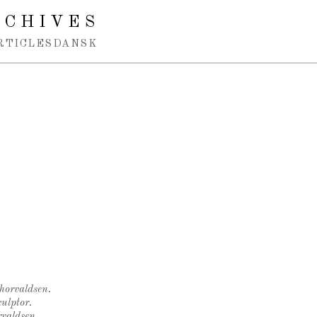
RCHIVES
RTICLES
DANSK
Thorvaldsen.
ulptor.
rvaldsen.