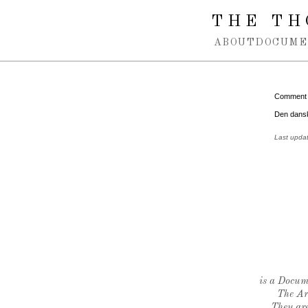
Spring navigation over
THE TH
ABOUT
DOCUME
Comment
Den dansk
Last upda
is a Docume
The Ar
They are