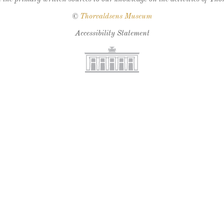
©
Thorvaldsens Museum
Accessibility Statement