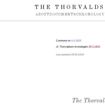
Spring navigation over
THE THORVALDS
ABOUT
DOCUMENTS
CHRONOLOGY
Comment on
4.4.1833
Jf. Thorvaldsen-kronologien
28.3.1833
.
Last updated 29.02.2016
The Thorval