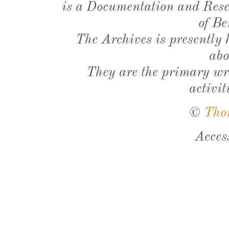
is a Documentation and Resea
of Be
The Archives is presently
abo
They are the primary wri
activit
©
Tho
Acces