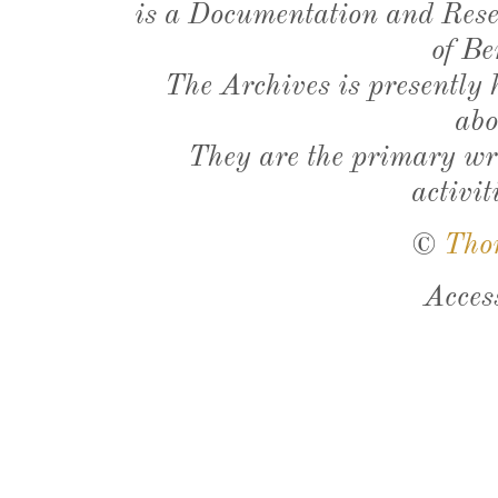
is a Documentation and Resea
of Be
The Archives is presently
abo
They are the primary wri
activit
©
Tho
Acces