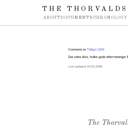
Spring navigation over
THE THORVALDS
ABOUT
DOCUMENTS
CHRONOLOGY
Comment on
Tidligst 1809
Det vides ikke, hvilke gode efterrretninge
Last updated 18.03.2008
The Thorval