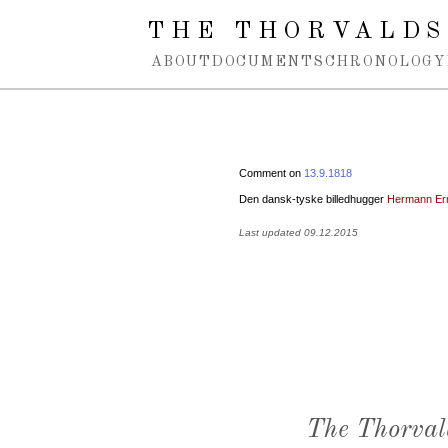
Spring navigation over
THE THORVALDS
ABOUT
DOCUMENTS
CHRONOLOGY
Comment on
13.9.1818
Den dansk-tyske billedhugger
Hermann Er
Last updated 09.12.2015
The Thorval