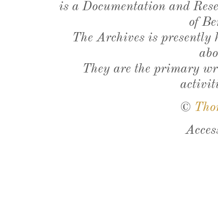
is a Documentation and Resea
of Be
The Archives is presently
abo
They are the primary wri
activit
©
Tho
Acces