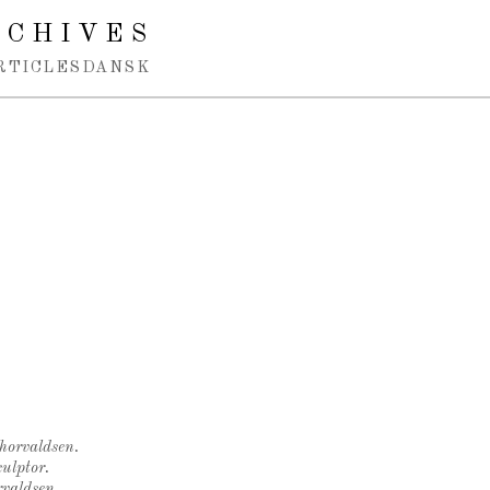
RCHIVES
RTICLES
DANSK
Thorvaldsen.
ulptor.
rvaldsen.