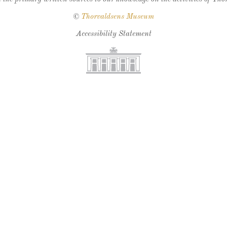
©
Thorvaldsens Museum
Accessibility Statement