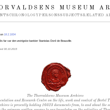
ORVALDSENS MUSEUM A
NTS
CHRONOLOGY
PERSONS
SUBJECTS
RELATED A
 on
18.2.1834
s far var den østrigske bankier Stanislas Doré de Beauville.
ted 30.10.2015
Thorvaldsen's seal
The Thorvaldsens Museum Archives
ntation and Research Centre on the life, work and context of Bertel 
chives is presently holding 10323 documents from, to and about the sc
 the primary written sources to our knowledge on the activities of Tho