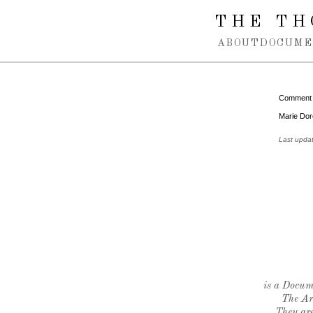
Spring navigation over
THE TH
ABOUT
DOCUME
Comment
Marie Doré
Last upda
is a Docume
The Ar
They are