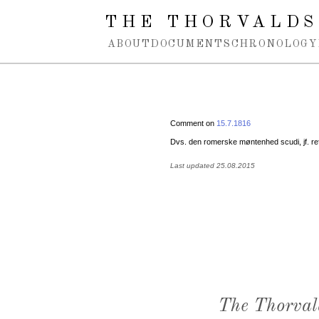
Spring navigation over
THE THORVALDS
ABOUT
DOCUMENTS
CHRONOLOGY
Comment on
15.7.1816
Dvs. den romerske møntenhed scudi, jf. re
Last updated 25.08.2015
The Thorval