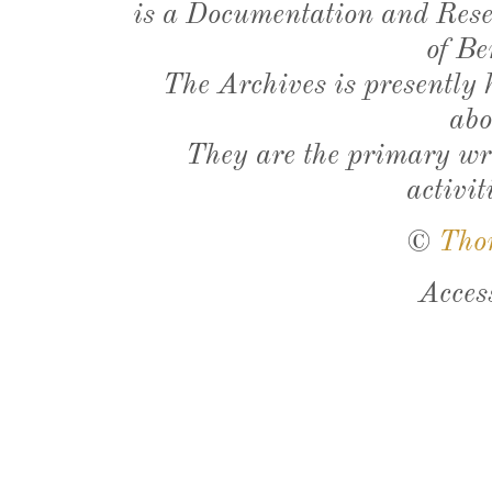
is a Documentation and Resea
of Be
The Archives is presently
abo
They are the primary wri
activit
©
Tho
Acces