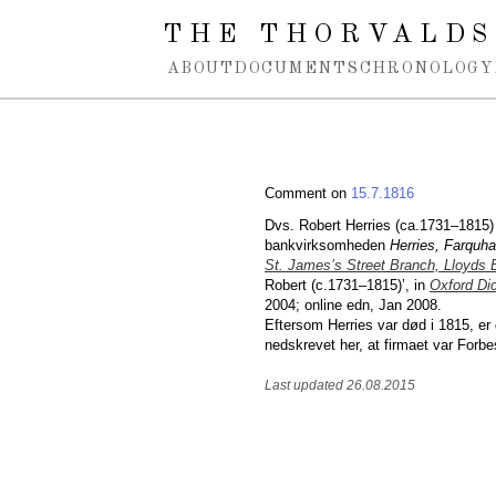
Spring navigation over
THE THORVALDS
ABOUT
DOCUMENTS
CHRONOLOGY
Comment on
15.7.1816
Dvs. Robert Herries (ca.1731–1815)
bankvirksomheden
Herries, Farquha
St. James’s Street Branch, Lloyds
Robert (c.1731–1815)’, in
Oxford Dic
2004; online edn, Jan 2008.
Eftersom Herries var død i 1815, er
nedskrevet her, at firmaet var Forbe
Last updated 26.08.2015