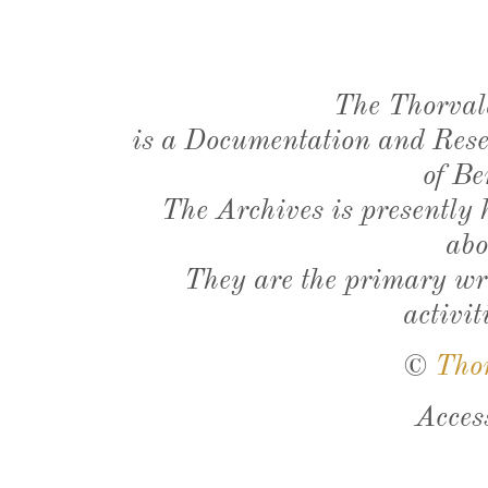
The Thorval
is a Documentation and Resea
of Be
The Archives is presently
abo
They are the primary wri
activit
©
Tho
Acces