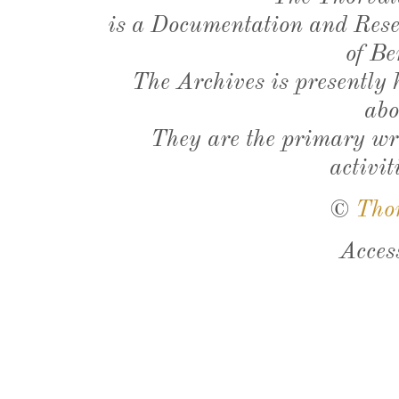
is a Documentation and Resea
of Be
The Archives is presently
abo
They are the primary wri
activit
©
Tho
Acces