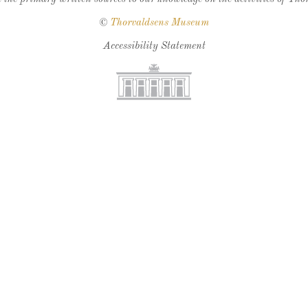
©
Thorvaldsens Museum
Accessibility Statement