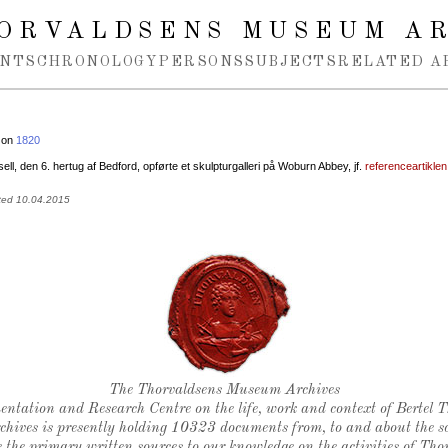
ORVALDSENS MUSEUM A
NTS
CHRONOLOGY
PERSONS
SUBJECTS
RELATED A
 on
1820
ll, den 6. hertug af Bedford, opførte et skulpturgalleri på Woburn Abbey, jf.
referenceartikle
ted 10.04.2015
Thorvaldsen's seal
The Thorvaldsens Museum Archives
ntation and Research Centre on the life, work and context of Bertel 
chives is presently holding 10323 documents from, to and about the sc
 the primary written sources to our knowledge on the activities of Tho