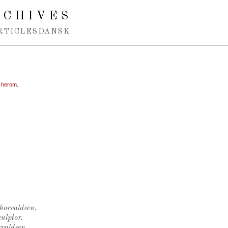
RCHIVES
RTICLES
DANSK
n herom
.
Thorvaldsen.
ulptor.
rvaldsen.