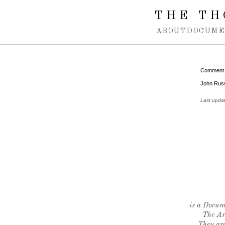
Spring navigation over
THE TH
ABOUT
DOCUME
Comment
John Russe
Last upda
is a Docume
The Ar
They are