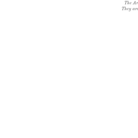
The Ar
They are