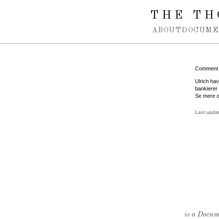
Spring navigation over
THE TH
ABOUT
DOCUME
Comment
Ulrich ha
bankierer 
Se mere o
Last upda
is a Docume