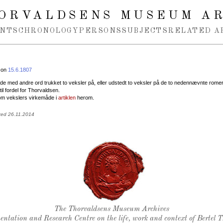
ORVALDSENS MUSEUM A
NTS
CHRONOLOGY
PERSONS
SUBJECTS
RELATED A
 on
15.6.1807
vde med andre ord trukket to veksler på, eller udstedt to veksler på de to nedennævnte rome
til fordel for Thorvaldsen.
m vekslers virkemåde i
artiklen
herom.
ted 26.11.2014
Thorvaldsen's seal
The Thorvaldsens Museum Archives
ntation and Research Centre on the life, work and context of Bertel 