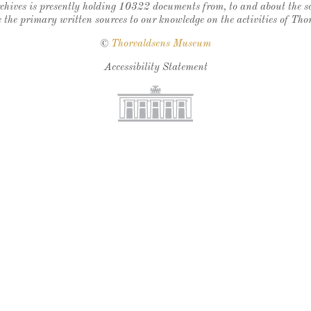
chives is presently holding 10322 documents from, to and about the sc
 the primary written sources to our knowledge on the activities of Tho
©
Thorvaldsens Museum
Accessibility Statement