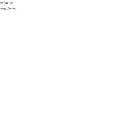
ulptor.
rvaldsen.