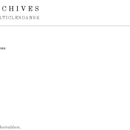
RCHIVES
RTICLES
DANSK
rske
Thorvaldsen.