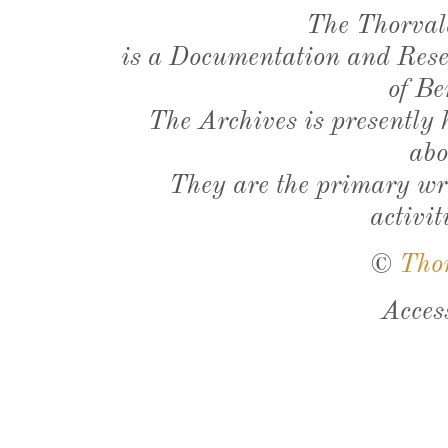
The Thorval
is a Documentation and Resea
of Be
The Archives is presently
abo
They are the primary wri
activit
©
Tho
Acces