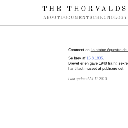
Spring navigation over
THE THORVALDS
ABOUT
DOCUMENTS
CHRONOLOGY
Comment on
La statue équestre de
Se brev af
15.8.1835
.
Brevet er en gave 1948 fra hr. sekre
har tilladt museet at publicere det.
Last updated 24.11.2013