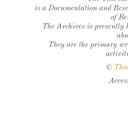
is a Documentation and Resea
of Be
The Archives is presently
abo
They are the primary wri
activit
©
Tho
Acces