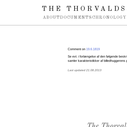
Spring navigation over
THE THORVALDS
ABOUT
DOCUMENTS
CHRONOLOGY
Comment on
19.6.1819
Se evt. i forlængelse af den følgende besk
samler karakteristikker af billedhuggerens 
Last updated 21.08.2013
The Thorval