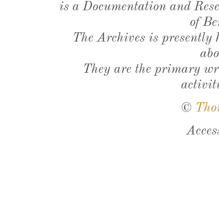
is a Documentation and Resea
of Be
The Archives is presently
abo
They are the primary wri
activit
©
Tho
Acces