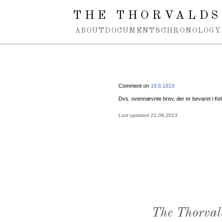
Spring navigation over
THE THORVALDS
ABOUT
DOCUMENTS
CHRONOLOGY
Comment on
19.6.1819
Dvs. ovennævnte brev, der er bevaret i Kell
Last updated 21.08.2013
The Thorval