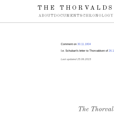
Spring navigation over
THE THORVALDS
ABOUT
DOCUMENTS
CHRONOLOGY
Comment on
30.11.1804
I.e. Schubart’s letter to Thorvaldsen of
26.
Last updated 25.06.2015
The Thorval