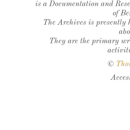
is a Documentation and Resea
of Be
The Archives is presently
abo
They are the primary wri
activit
©
Tho
Acces