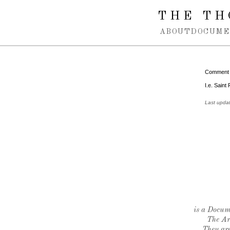
Spring navigation over
THE TH
ABOUT
DOCUME
Comment
I.e. Saint
Last upda
is a Docume
The Ar
They are