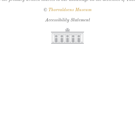
©
Thorvaldsens Museum
Accessibility Statement