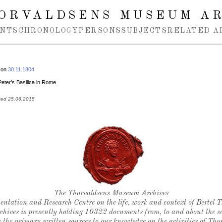
ORVALDSENS MUSEUM A
NTS
CHRONOLOGY
PERSONS
SUBJECTS
RELATED A
 on
30.11.1804
 Peter’s Basilica in Rome.
ted 25.06.2015
Thorvaldsen's seal
The Thorvaldsens Museum Archives
ntation and Research Centre on the life, work and context of Bertel 
chives is presently holding 10322 documents from, to and about the sc
 the primary written sources to our knowledge on the activities of Tho