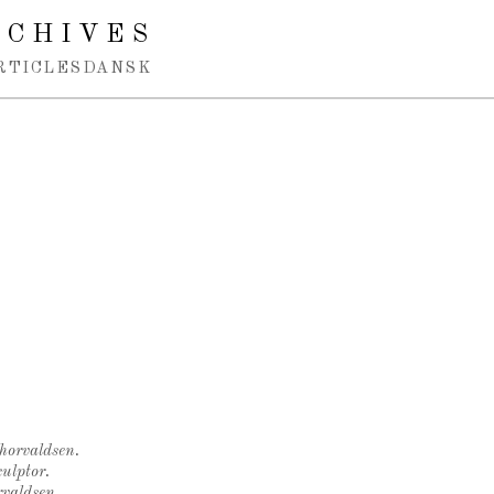
RCHIVES
RTICLES
DANSK
Thorvaldsen.
ulptor.
rvaldsen.