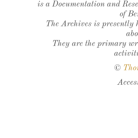
is a Documentation and Resea
of Be
The Archives is presently
abo
They are the primary wri
activit
©
Tho
Acces