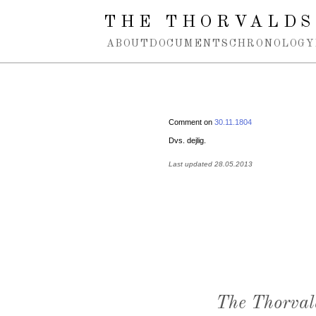
Spring navigation over
THE THORVALDS
ABOUT
DOCUMENTS
CHRONOLOGY
Comment on
30.11.1804
Dvs. dejlig.
Last updated 28.05.2013
The Thorval