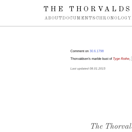
Spring navigation over
THE THORVALDS
ABOUT
DOCUMENTS
CHRONOLOGY
Comment on
30.6.1798
Thorvaldsen’s marble bust of
Tyge Rothe
,
Last updated 08.01.2015
The Thorval