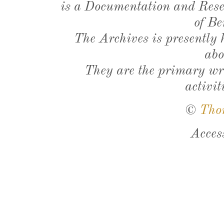
is a Documentation and Resea
of Be
The Archives is presently
abo
They are the primary wri
activit
©
Tho
Acces