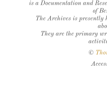
is a Documentation and Resea
of Be
The Archives is presently
abo
They are the primary wri
activit
©
Tho
Acces