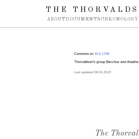
Spring navigation over
THE THORVALDS
ABOUT
DOCUMENTS
CHRONOLOGY
Comment on
30.6.1798
Thorvaldsen’s group
Bacchus and Ariadne
Last updated 08.01.2015
The Thorval