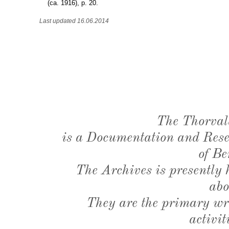
(ca. 1916), p. 20.
Last updated 16.06.2014
The Thorval
is a Documentation and Resea
of Be
The Archives is presently
abo
They are the primary wri
activit