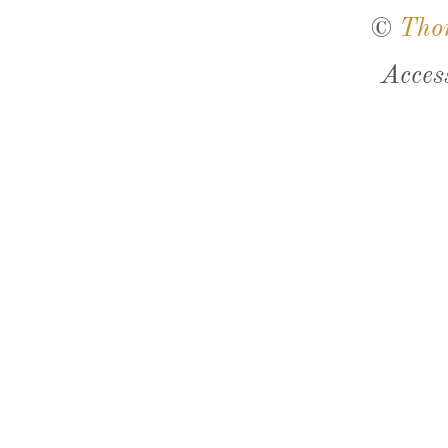
©
Tho
Acces