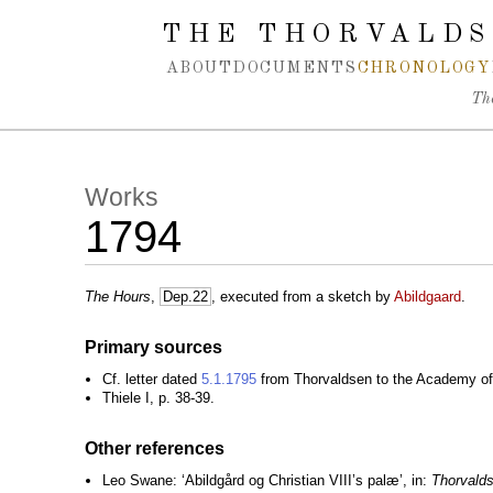
Spring navigation over
THE THORVALDS
ABOUT
DOCUMENTS
CHRONOLOGY
Th
Works
1794
The Hours
,
Dep.22
, executed from a sketch by
Abildgaard
.
Primary sources
Cf. letter dated
5.1.1795
from Thorvaldsen to the Academy of 
Thiele I, p. 38-39.
Other references
Leo Swane: ‘Abildgård og Christian VIII’s palæ’, in:
Thorvald