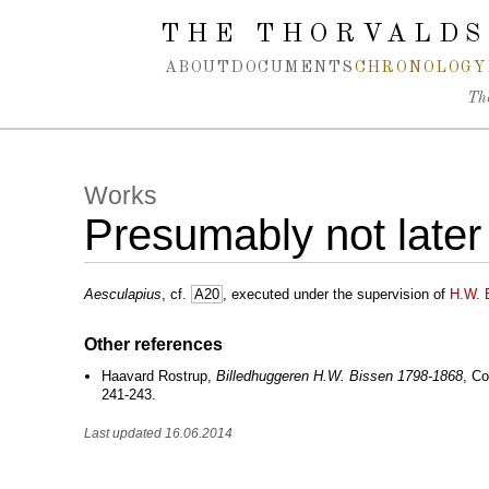
Spring navigation over
THE THORVALDS
ABOUT
DOCUMENTS
CHRONOLOGY
Th
Works
Presumably not later
Aesculapius
, cf.
A20
, executed under the supervision of
H.W. 
Other references
Haavard Rostrup,
Billedhuggeren H.W. Bissen 1798-1868
, Co
241-243.
Last updated 16.06.2014