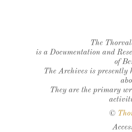
The Thorval
is a Documentation and Resea
of Be
The Archives is presently
abo
They are the primary wri
activit
©
Tho
Acces