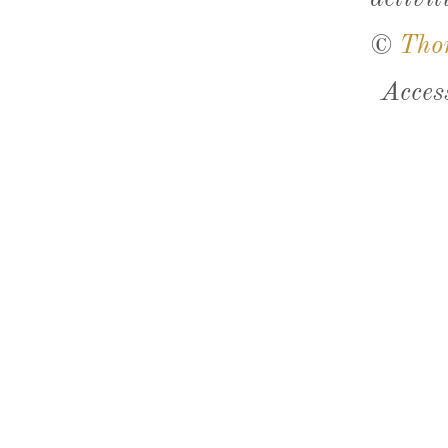
©
Tho
Acces