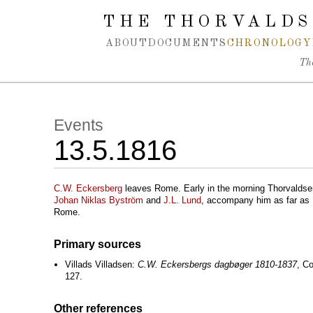
Spring navigation over
THE THORVALDS
ABOUT
DOCUMENTS
CHRONOLOGY
Th
Events
13.5.1816
C.W. Eckersberg
leaves Rome. Early in the morning Thorvalds
Johan Niklas Byström
and
J.L. Lund
, accompany him as far as
Rome.
Primary sources
Villads Villadsen:
C.W. Eckersbergs dagbøger 1810-1837
, C
127.
Other references