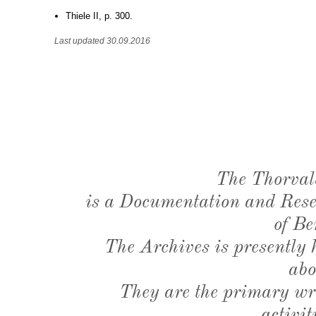
Thiele II, p. 300.
Last updated 30.09.2016
The Thorval
is a Documentation and Resea
of Be
The Archives is presently
abo
They are the primary wri
activit