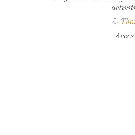
activit
©
Tho
Acces