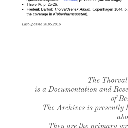
Thiele IV, p. 25-26.
Frederik Barfod:
Thorvaldsensk Album
, Copenhagen 1844, p.
the coverage in
Kjøbenhavnsposten
).
Last updated 30.05.2016
The Thorval
is a Documentation and Resea
of Be
The Archives is presently
abo
They are the primary wri