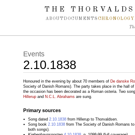
Spring navigation over
THE THORVALDS
ABOUT
DOCUMENTS
CHRONOLOGY
Th
Events
2.10.1838
Honoured in the evening by about 70 members of
De danske R
Society of Danish Romans). The party takes place in the hall o
the occasion has been decorated as a Roman osteria. Two son
Hillerup
and
N.C.L. Abrahams
are sung.
Primary sources
Song dated
2.10.1838
from Hillerup to Thorvaldsen.
Song book
2.10.1838
from The Society of Danish Romans to 
both songs).
Kjøbenhavnsposten
4.10.1838
, p. 1098-99 (full coverage).