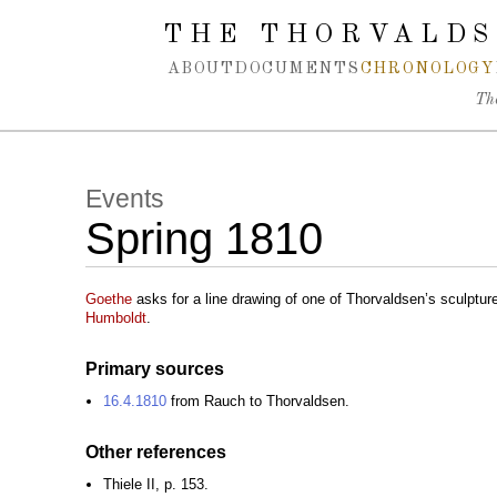
Spring navigation over
THE THORVALDS
ABOUT
DOCUMENTS
CHRONOLOGY
Th
Events
Spring 1810
Goethe
asks for a line drawing of one of Thorvaldsen’s sculptu
Humboldt
.
Primary sources
16.4.1810
from Rauch to Thorvaldsen.
Other references
Thiele II, p. 153.