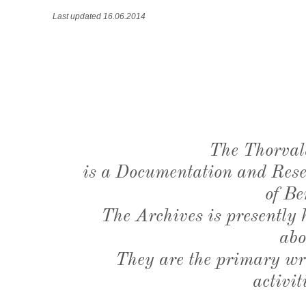
Last updated 16.06.2014
The Thorval
is a Documentation and Resea
of Be
The Archives is presently
abo
They are the primary wri
activit