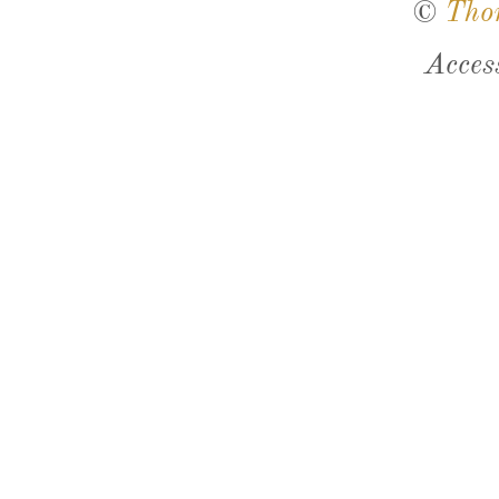
©
Tho
Acces