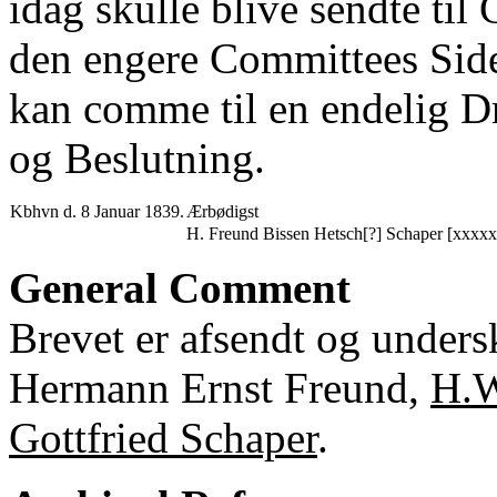
idag skulle blive sendte til
den engere Committees Side 
kan comme til en endelig Dr
og Beslutning.
Kbhvn d. 8 Januar 1839.
Ærbødigst
H. Freund Bissen Hetsch[?] Schaper [xxxxx
General Comment
Brevet er afsendt og undersk
Hermann Ernst Freund,
H.W
Gottfried Schaper
.