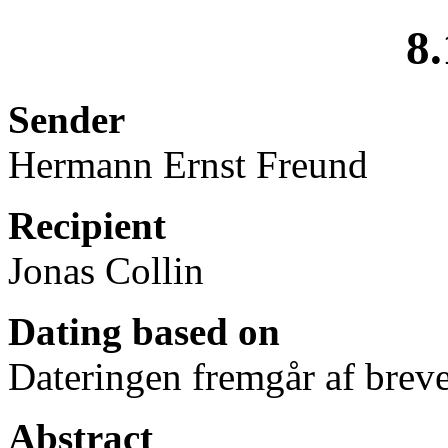
8.
Sender
Hermann Ernst Freund
Recipient
Jonas Collin
Dating based on
Dateringen fremgår af breve
Abstract