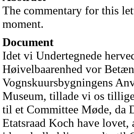
The commentary for this lett
moment.
Document
Idet vi Undertegnede herve
Høivelbaarenhed vor Betæ
Vognskuursbygningens Anve
Museum, tillade vi os tillig
til et Committee Møde, da D
Etatsraad Koch have lovet,