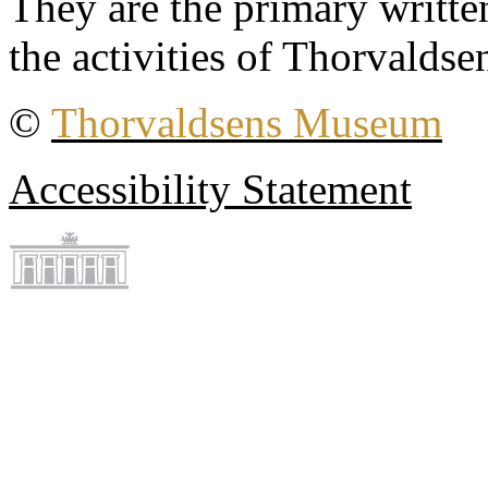
They are the primary writt
the activities of Thorvaldse
©
Thorvaldsens Museum
Accessibility Statement