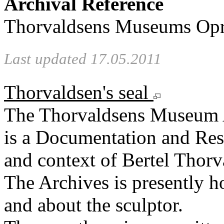
Archival Reference
Thorvaldsens Museums Opre
Last updated 17.05.2011
Thorvaldsen's seal
The Thorvaldsens Museum 
is a Documentation and Rese
and context of Bertel Thorv
The Archives is presently 
and about the sculptor.