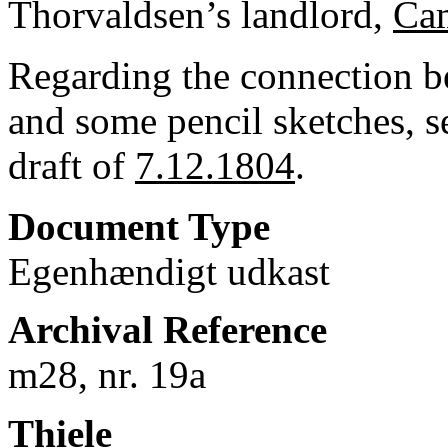
Thorvaldsen’s landlord,
Cam
Regarding the connection bet
and some pencil sketches, s
draft of
7.12.1804
.
Document Type
Egenhændigt udkast
Archival Reference
m28, nr. 19a
Thiele