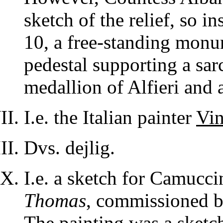
sketch of the relief, so 
10, a free-standing monu
pedestal supporting a sar
medallion of Alfieri and a
I.e. the Italian painter
Vi
Dvs. dejlig.
I.e. a sketch for Camucci
Thomas
, commissioned b
The painting was a sketc