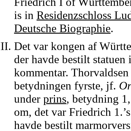
Friedrich I of Württembe
is in
Residenzschloss Lu
Deutsche Biographie
.
Det var kongen af Württe
der havde bestilt statuen
kommentar. Thorvaldsen m
betydningen fyrste, jf.
Or
under
prins
, betydning 1,
om, det var Friedrich 1.’
havde bestilt marmorvers