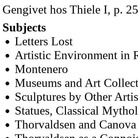
Gengivet hos Thiele I, p. 25
Subjects
Letters Lost
Artistic Environment in
Montenero
Museums and Art Collec
Sculptures by Other Artis
Statues, Classical Mytho
Thorvaldsen and Canova