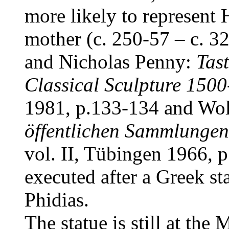
more likely to represent
mother (c. 250-57 – c. 3
and Nicholas Penny:
Tast
Classical Sculpture 150
1981, p.133-134 and Wo
öffentlichen Sammlungen
vol. II, Tübingen 1966, p
executed after a Greek st
Phidias.
The statue is still at the
M