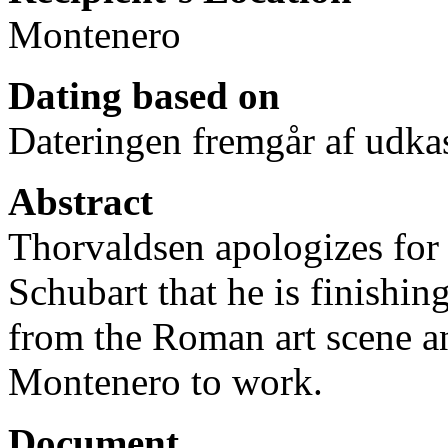
Montenero
Dating based on
Dateringen fremgår af udkas
Abstract
Thorvaldsen apologizes for 
Schubart that he is finishin
from the Roman art scene an
Montenero to work.
Document