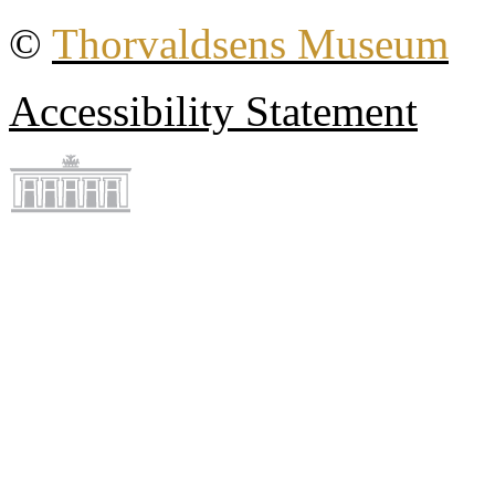
©
Thorvaldsens Museum
Accessibility Statement