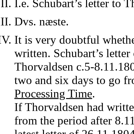
I.e. Schubart’s letter to
Dvs. næste.
It is very doubtful whethe
written. Schubart’s lette
Thorvaldsen c.5-8.11.180
two and six days to go 
Processing Time
.
If Thorvaldsen had writte
from the period after 8.1
latest letter of 26.11.1804