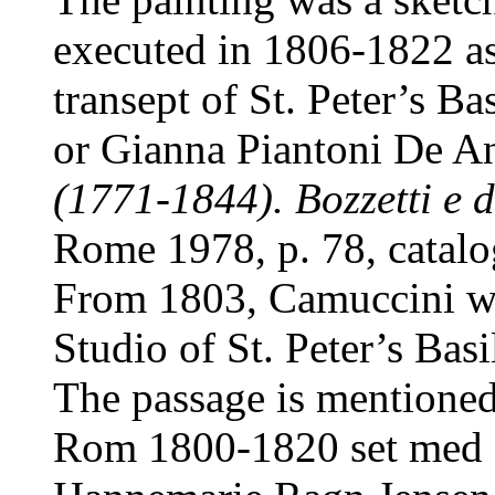
executed in 1806-1822 as 
transept of St. Peter’s Ba
or Gianna Piantoni De An
(1771-1844). Bozzetti e d
Rome 1978, p. 78, catal
From 1803, Camuccini was
Studio of St. Peter’s Basi
The passage is mentioned
Rom 1800-1820 set med d