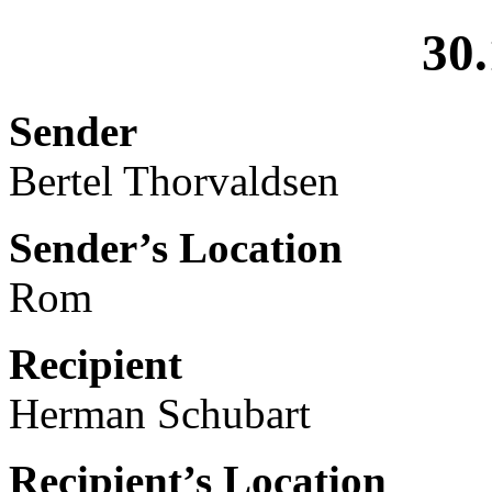
30.
Sender
Bertel Thorvaldsen
Sender’s Location
Rom
Recipient
Herman Schubart
Recipient’s Location