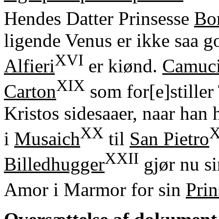
Hendes Datter Prinsesse
Bo
ligende Venus er ikke saa 
XVI
Alfieri
er kiønd.
Camuci
XIX
Carton
som for[e]stiller
Kristos sidesaaer, naar han h
XX
X
i
Musaich
til
San Pietro
XXII
Billedhugger
gjør nu s
Amor i Marmor for sin
Prin