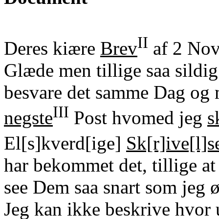
II
Deres kiære
Brev
af 2 Nov
Glæde men tillige saa sildig
besvare det samme Dag og ma
III
negste
Post hvomed jeg
s
El[s]kverd[ige]
Sk[r]ive[l]s
har bekommet det, tillige a
see Dem saa snart som jeg 
Jeg kan ikke beskrive hvor 