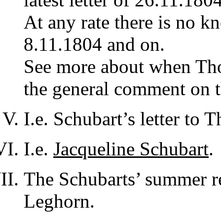
At any rate there is no kn
8.11.1804 and on.
See more about when Thorv
the general comment on t
I.e. Schubart’s letter to
I.e.
Jacqueline Schubart
.
The Schubarts’ summer r
Leghorn.