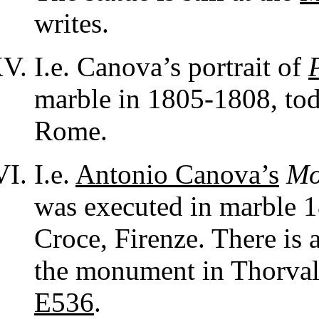
writes.
I.e. Canova’s portrait of
marble in 1805-1808, tod
Rome.
I.e.
Antonio Canova’s
Mo
was executed in marble 1
Croce, Firenze. There is 
the monument in Thorvald
E536
.