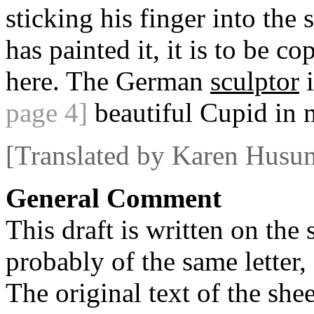
sticking his finger into the
has painted it, it is to be co
here. The German
sculptor
i
page 4]
beautiful Cupid in m
[Translated by Karen Husu
General Comment
This draft is written on the 
probably of the same letter,
The original text of the shee