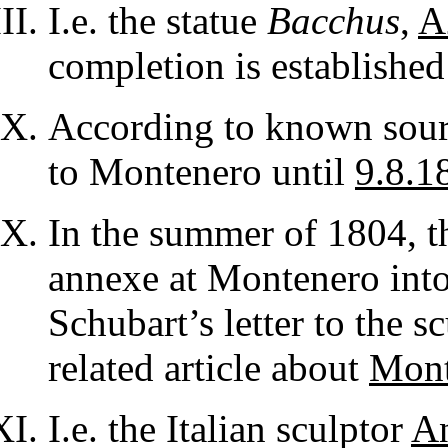
I.e. the statue
Bacchus
,
A
completion is established
According to known sourc
to Montenero until
9.8.1
In the summer of 1804, t
annexe at Montenero into 
Schubart’s letter to the s
related article about
Mont
I.e. the Italian sculptor
A