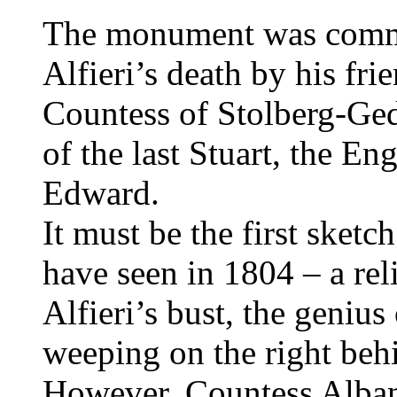
The monument was commi
Alfieri’s death by his fr
Countess of Stolberg-Ge
of the last Stuart, the En
Edward.
It must be the first sketc
have seen in 1804 – a reli
Alfieri’s bust, the geniu
weeping on the right behi
However, Countess Albany