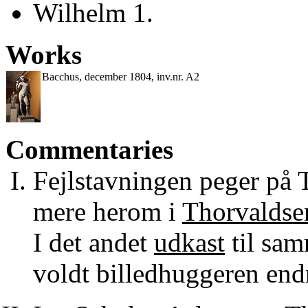
Wilhelm 1.
Works
Bacchus, december 1804, inv.nr. A2
Commentaries
Fejlstavningen peger på 
mere herom i
Thorvaldsen
I det andet
udkast
til sam
voldt billedhuggeren end