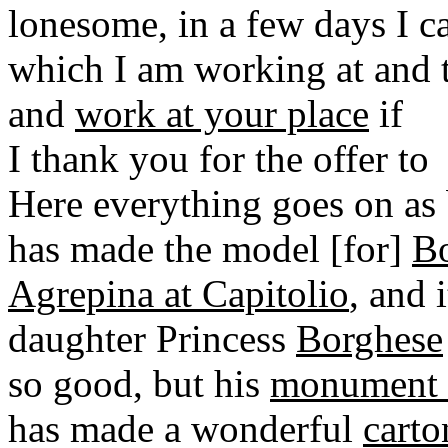
lonesome, in a few days I 
which I am working at and 
and
work at your place
if
I thank you for the offer to
Here everything goes on as 
has made the model [for]
Bo
Agrepina at Capitolio
, and 
daughter Princess
Borghese
so good, but his
monument f
has made a wonderful
carto