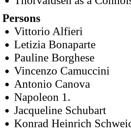
Thorvaldsen as a Connoi
Persons
Vittorio Alfieri
Letizia Bonaparte
Pauline Borghese
Vincenzo Camuccini
Antonio Canova
Napoleon 1.
Jacqueline Schubart
Konrad Heinrich Schwei