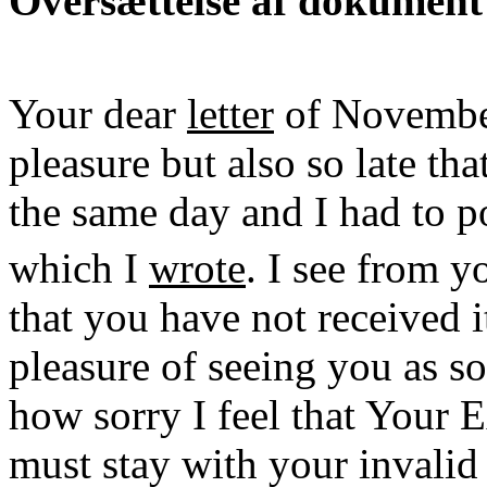
Oversættelse af dokument
Your dear
letter
of Novembe
pleasure but also so late tha
the same day and I had to po
which I
wrote
. I see from 
that you have not received i
pleasure of seeing you as so
how sorry I feel that Your E
must stay with your invali