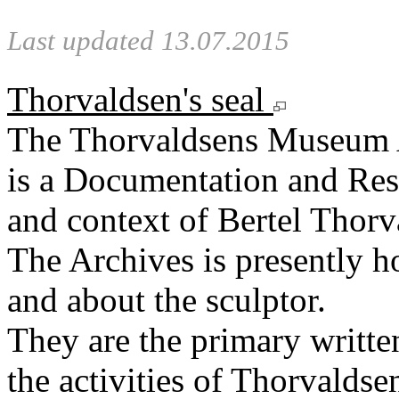
Last updated 13.07.2015
Thorvaldsen's seal
The Thorvaldsens Museum 
is a Documentation and Rese
and context of Bertel Thorv
The Archives is presently 
and about the sculptor.
They are the primary writt
the activities of Thorvaldse