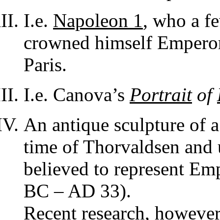
I.e.
Napoleon 1
, who a f
crowned himself Emperor
Paris.
I.e. Canova’s
Portrait
of
An antique sculpture of 
time of Thorvaldsen and 
believed to represent Em
BC – AD 33).
Recent research, however,