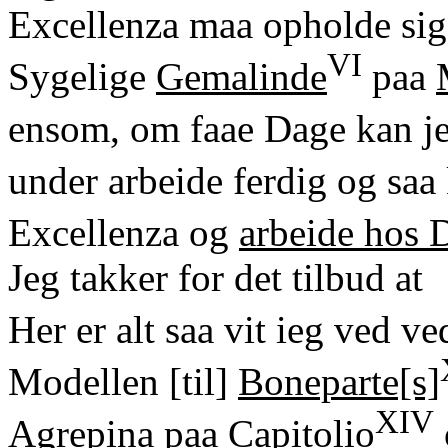
Excellenza maa opholde sig
VI
Sygelige
Gemalinde
paa
ensom, om faae Dage kan j
under arbeide ferdig og saa
Excellenza og
arbeide hos
Jeg takker for det tilbud at
Her er alt saa vit ieg ved v
Modellen [til]
Boneparte[s]
XIV
Agrepina paa Capitolio