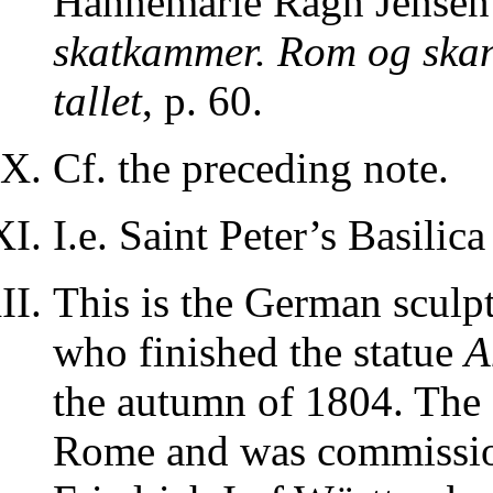
Hannemarie Ragn Jensen i
skatkammer. Rom og skan
tallet
, p. 60.
Cf. the preceding note.
I.e. Saint Peter’s Basilic
This is the German sculp
who finished the statue
A
the autumn of 1804. The s
Rome and was commissio