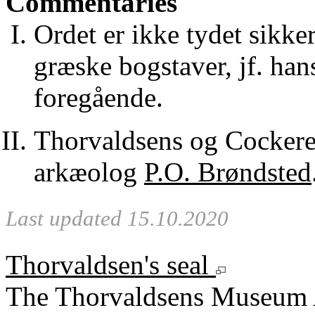
Commentaries
Ordet er ikke tydet sikke
græske bogstaver, jf. hans
foregående.
Thorvaldsens og Cockerel
arkæolog
P.O. Brøndsted
Last updated 15.10.2020
Thorvaldsen's seal
The Thorvaldsens Museum 