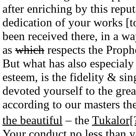
after enriching by this repu
dedication of your works [t
been received there, in a w
as
which
respects the Proph
But what has also especial
esteem, is the fidelity & s
devoted yourself to the grea
according to our masters th
the beautiful
– the
Tukalor[
Your conduct no less than yo