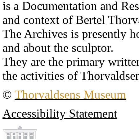
is a Documentation and Rese
and context of Bertel Thorv
The Archives is presently 
and about the sculptor.
They are the primary writt
the activities of Thorvaldse
©
Thorvaldsens Museum
Accessibility Statement