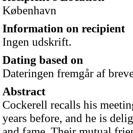
København
Information on recipient
Ingen udskrift.
Dating based on
Dateringen fremgår af breve
Abstract
Cockerell recalls his meet
years before, and he is del
and fame. Their mutual fri