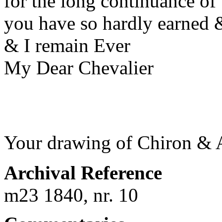
for the long continuance of
you have so hardly earned &
& I remain Ever
My Dear Chevalier
Your drawing of Chiron & A
Archival Reference
m23 1840, nr. 10