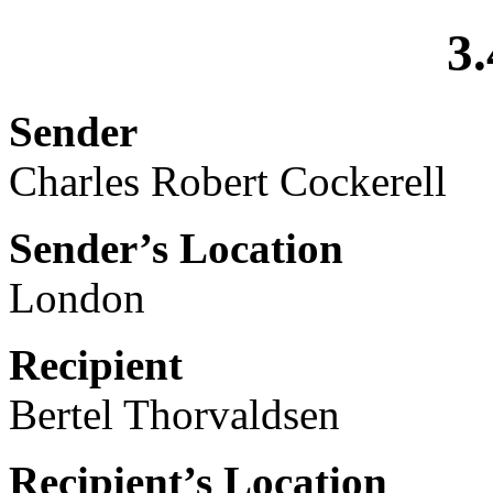
3.
Sender
Charles Robert Cockerell
Sender’s Location
London
Recipient
Bertel Thorvaldsen
Recipient’s Location