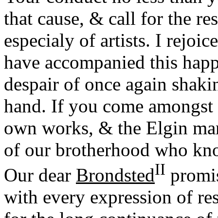
that cause, & call for the re
especialy of artists. I rejoi
have accompanied this happ
despair of once again shak
hand. If you come amongst 
own works, & the Elgin mar
of our brotherhood who kn
II
Our dear
Brondsted
promis
with every expression of r