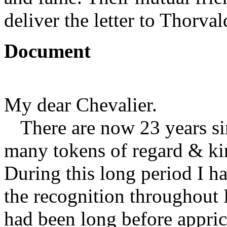
deliver the letter to Thorval
Document
My dear Chevalier.
There are now 23 years s
many tokens of regard & kin
During this long period I ha
the recognition throughout 
had been long before appric