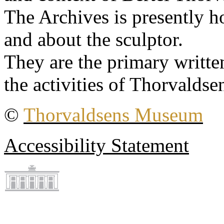
The Archives is presently 
and about the sculptor.
They are the primary writt
the activities of Thorvaldse
©
Thorvaldsens Museum
Accessibility Statement