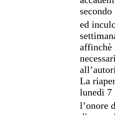
secondo i
ed incul
settimana
affinchè 
necessar
all’autor
La riape
lunedi 7 
l’onore d