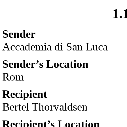
1.
Sender
Accademia di San Luca
Sender’s Location
Rom
Recipient
Bertel Thorvaldsen
Recipient’s Location