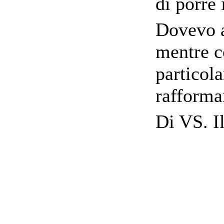
di porre 
Dovevo a
mentre c
particol
rafforma
Di VS. Il