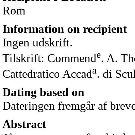
Rom
Information on recipient
Ingen udskrift.
e
Tilskrift: Commend
. A. Th
a
Cattedratico Accad
. di Scu
Dating based on
Dateringen fremgår af breve
Abstract