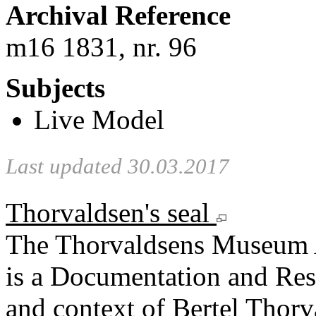
Archival Reference
m16 1831, nr. 96
Subjects
Live Model
Last updated 30.03.2017
Thorvaldsen's seal
The Thorvaldsens Museum 
is a Documentation and Rese
and context of Bertel Thorv