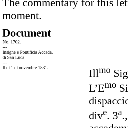
The commentary for this lett
moment.
Document
No. 1702.
-
-
-
Insigne e Pontificia Accada.
di San Luca
-
-
-
mo
Il di 1 di novembre 1831.
Ill
Sig
mo
L’E
Si
dispacci
e
a
div
. 3
.
accademi