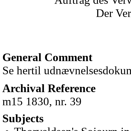
Der Ver
General Comment
Se hertil udnævnelsesdoku
Archival Reference
m15 1830, nr. 39
Subjects