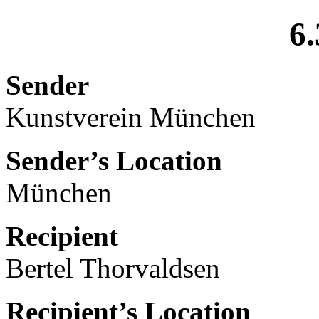
6.
Sender
Kunstverein München
Sender’s Location
München
Recipient
Bertel Thorvaldsen
Recipient’s Location