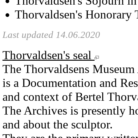
Thorvaldsen's Sojourn i
Thorvaldsen's Honorary T
Last updated 14.06.2020
Thorvaldsen's seal
The Thorvaldsens Museum 
is a Documentation and Rese
and context of Bertel Thorv
The Archives is presently 
and about the sculptor.