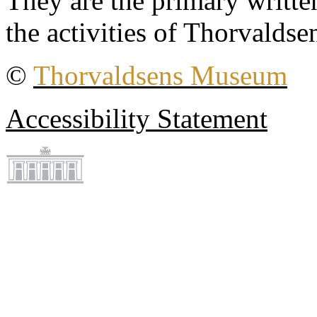
They are the primary writt
the activities of Thorvaldse
©
Thorvaldsens Museum
Accessibility Statement