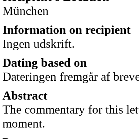
München
Information on recipient
Ingen udskrift.
Dating based on
Dateringen fremgår af breve
Abstract
The commentary for this lett
moment.