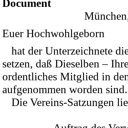
Document
München,
Euer Hochwohlgeborn
hat der Unterzeichnete di
setzen, daß Dieselben – Ih
ordentliches Mitglied in de
aufgenommen worden sind.
Die Vereins-Satzungen lie
Auftrag des Ver