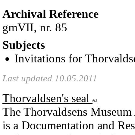
Archival Reference
gmVII, nr. 85
Subjects
Invitations for Thorvaldse
Last updated 10.05.2011
Thorvaldsen's seal
The Thorvaldsens Museum 
is a Documentation and Rese