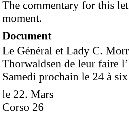
The commentary for this lett
moment.
Document
Le Général et Lady C. Morr
Thorwaldsen de leur faire l
Samedi prochain le 24 à six
le 22. Mars
Corso 26