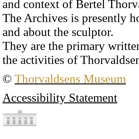
and context of Bertel Thorv
The Archives is presently 
and about the sculptor.
They are the primary writt
the activities of Thorvaldse
©
Thorvaldsens Museum
Accessibility Statement