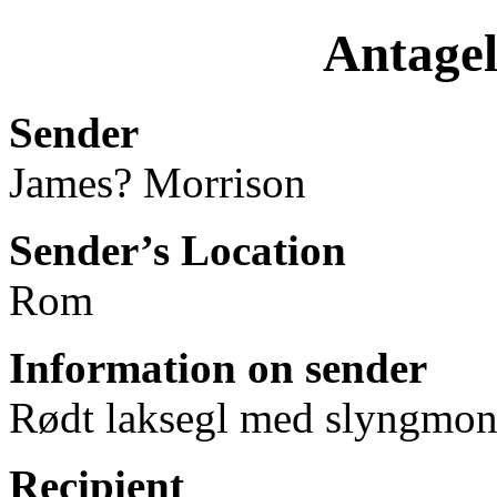
Antagel
Sender
James? Morrison
Sender’s Location
Rom
Information on sender
Rødt laksegl med slyngmono
Recipient