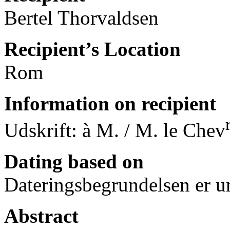
Bertel Thorvaldsen
Recipient’s Location
Rom
Information on recipient
Udskrift: à M. / M. le Chev
Dating based on
Dateringsbegrundelsen er u
Abstract