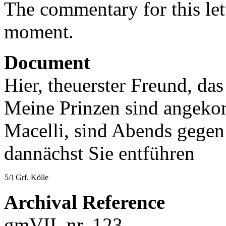
The commentary for this lett
moment.
Document
Hier, theuerster Freund, da
Meine Prinzen sind angeko
Macelli, sind Abends gegen
dannächst Sie entführen
5/1
Grf. Kölle
Archival Reference
gmVII, nr. 123