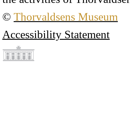
©
Thorvaldsens Museum
Accessibility Statement