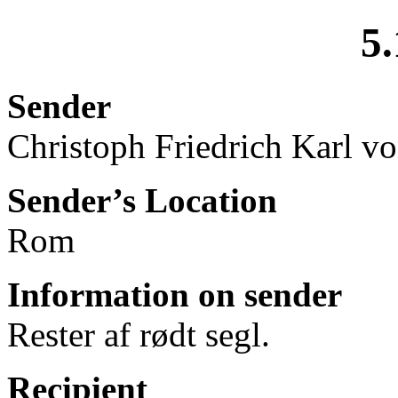
5.
Sender
Christoph Friedrich Karl v
Sender’s Location
Rom
Information on sender
Rester af rødt segl.
Recipient