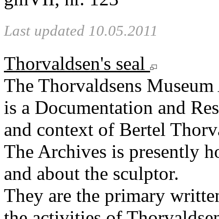
Last updated 10.05.2011
Thorvaldsen's seal
The Thorvaldsens Museum 
is a Documentation and Rese
and context of Bertel Thorv
The Archives is presently 
and about the sculptor.
They are the primary writt
the activities of Thorvaldse