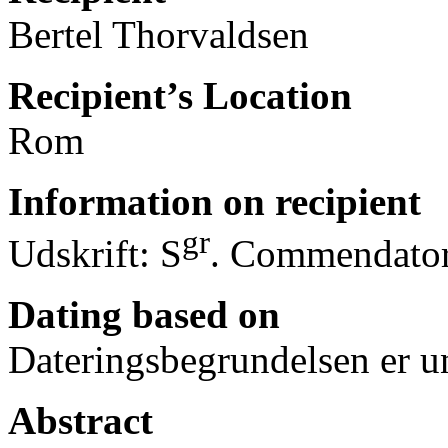
Bertel Thorvaldsen
Recipient’s Location
Rom
Information on recipient
gr
Udskrift: S
. Commendator
Dating based on
Dateringsbegrundelsen er u
Abstract