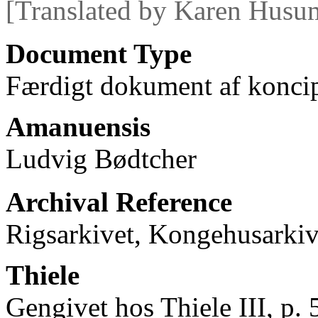
[Translated by Karen Husu
Document Type
Færdigt dokument af koncip
Amanuensis
Ludvig Bødtcher
Archival Reference
Rigsarkivet, Kongehusarkiv
Thiele
Gengivet hos Thiele III, p. 