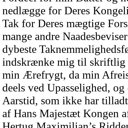
nedlægge for Deres Kongel
Tak for Deres mægtige Fors
mange andre Naadesbeviser
dybeste Taknemmelighedsfø
indskrænke mig til skriftli
min Ærefrygt, da min Afreis
deels ved Upasselighed, og
Aarstid, som ikke har tilla
af Hans Majestæt Kongen af
Hertug Maximilian’s Ridder