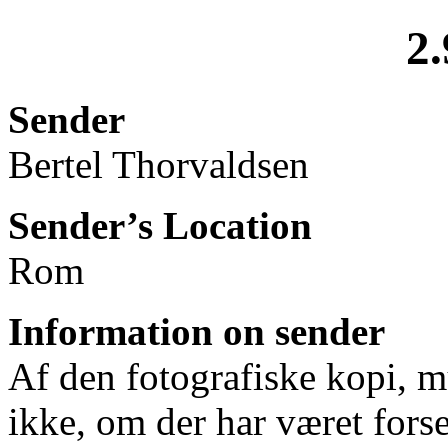
2.
Sender
Bertel Thorvaldsen
Sender’s Location
Rom
Information on sender
Af den fotografiske kopi, mu
ikke, om der har været forse