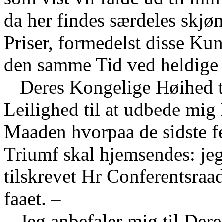
da her findes særdeles skjø
Priser, formedelst disse Ku
den samme Tid ved heldige
Deres Kongelige Høihed t
Leilighed til at udbede mi
Maaden hvorpaa de sidste f
Triumf skal hjemsendes: jeg
tilskrevet Hr Conferentsraa
faaet. –
Jeg anbefaler mig til De