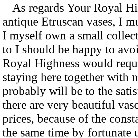
As regards Your Royal Hi
antique Etruscan vases, I m
I myself own a small collect
to I should be happy to avoi
Royal Highness would requ
staying here together with m
probably will be to the sati
there are very beautiful vas
prices, because of the consta
the same time by fortunate 