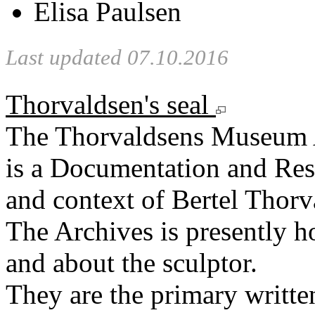
Elisa Paulsen
Last updated 07.10.2016
Thorvaldsen's seal
The Thorvaldsens Museum 
is a Documentation and Rese
and context of Bertel Thorv
The Archives is presently 
and about the sculptor.
They are the primary writt