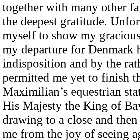
together with many other fa
the deepest gratitude. Unfor
myself to show my gracious 
my departure for Denmark h
indisposition and by the ra
permitted me yet to finish 
Maximilian’s equestrian sta
His Majesty the King of Bav
drawing to a close and then 
me from the joy of seeing a