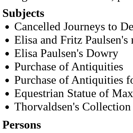
Subjects
Cancelled Journeys to D
Elisa and Fritz Paulsen's
Elisa Paulsen's Dowry
Purchase of Antiquities
Purchase of Antiquities f
Equestrian Statue of Max
Thorvaldsen's Collection
Persons