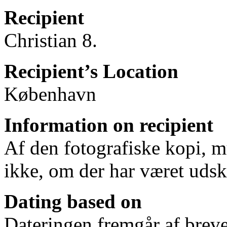
Recipient
Christian 8.
Recipient’s Location
København
Information on recipient
Af den fotografiske kopi, mu
ikke, om der har været udskr
Dating based on
Dateringen fremgår af breve