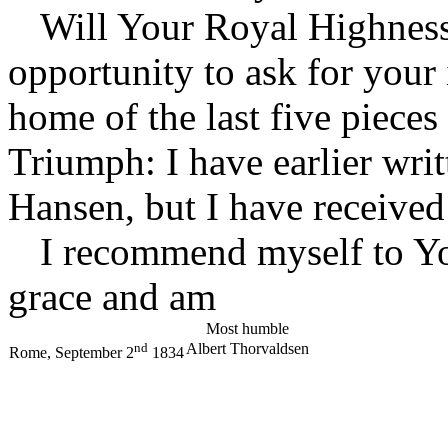
Will Your Royal Highness
opportunity to ask for your 
home of the last five pieces
Triumph: I have earlier wri
Hansen, but I have received
I recommend myself to Y
grace and am
Most humble
nd
Albert Thorvaldsen
Rome, September 2
1834