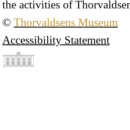
the activities of Thorvaldse
©
Thorvaldsens Museum
Accessibility Statement