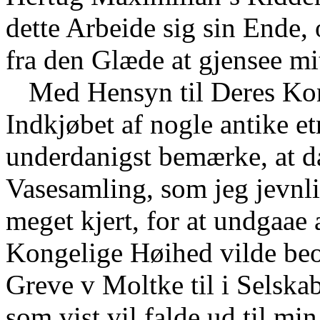
dette Arbeide sig sin Ende,
fra den Glæde at gjensee mi
Med Hensyn til Deres Ko
Indkjøbet af nogle antike et
underdanigst bemærke, at da
Vasesamling, som jeg jevnli
meget kjert, for at undgaae
Kongelige Høihed vilde beo
Greve v Moltke til i Selska
som vist vil falde ud til mi