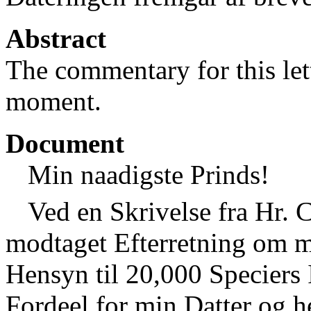
Abstract
The commentary for this lett
moment.
Document
Min naadigste Prinds!
Ved en Skrivelse fra Hr. 
modtaget Efterretning om 
Hensyn til 20,000 Speciers 
Fordeel for min Datter og h