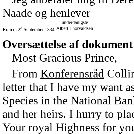
Naade og henlever
underdanigste
d
Albert Thorvaldsen
Rom d: 2
September 1834.
Oversættelse af dokument
Most Gracious Prince,
From
Konferensråd
Collin
letter that I have my want 
Species in the National Ban
and her heirs. I hurry to p
Your royal Highness for your