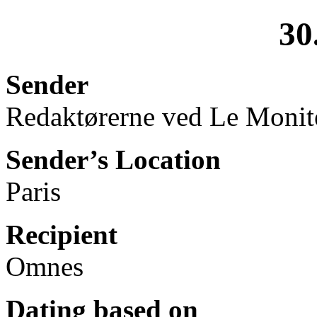
30
Sender
Redaktørerne ved Le Monit
Sender’s Location
Paris
Recipient
Omnes
Dating based on