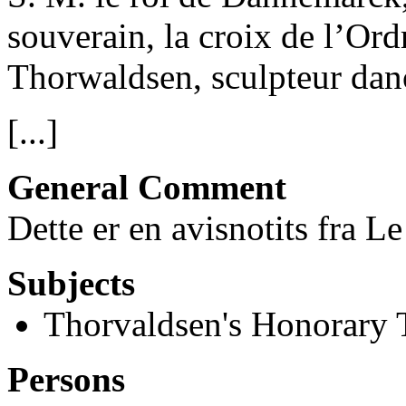
souverain, la croix de l’Or
Thorwaldsen, sculpteur dano
[...]
General Comment
Dette er en avisnotits fra 
Subjects
Thorvaldsen's Honorary T
Persons