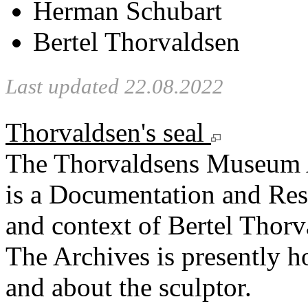
Herman Schubart
Bertel Thorvaldsen
Last updated 22.08.2022
Thorvaldsen's seal
The Thorvaldsens Museum 
is a Documentation and Rese
and context of Bertel Thorv
The Archives is presently 
and about the sculptor.