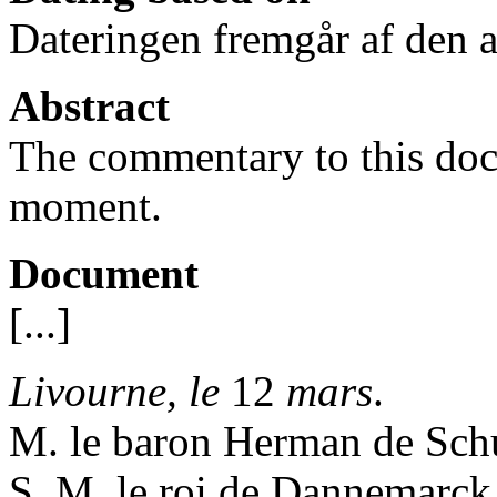
Dateringen fremgår af den av
Abstract
The commentary to this docu
moment.
Document
[...]
Livourne, le
12
mars
.
M. le baron Herman de Schub
S. M. le roi de Dannemarck,