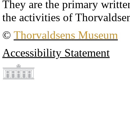
They are the primary writt
the activities of Thorvaldse
©
Thorvaldsens Museum
Accessibility Statement