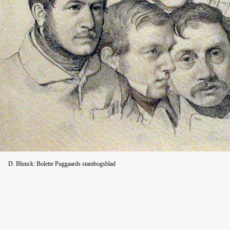
D. Blunck: Bolette Puggaards stambogsblad