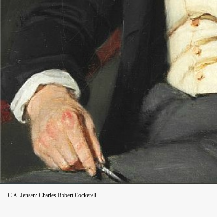
C.A. Jensen: Charles Robert Cockerell