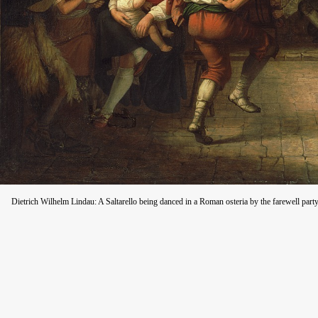
Dietrich Wilhelm Lindau: A Saltarello being danced in a Roman osteria by the farewell part