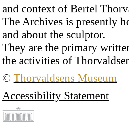
and context of Bertel Thorv
The Archives is presently 
and about the sculptor.
They are the primary writt
the activities of Thorvaldse
©
Thorvaldsens Museum
Accessibility Statement