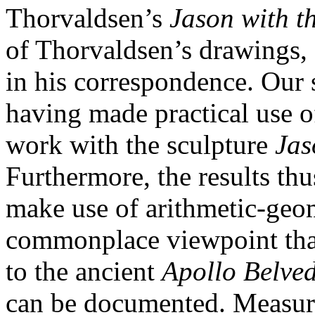
Thorvaldsen’s
Jason with t
of Thorvaldsen’s drawings, 
in his correspondence. Our 
having made practical use o
work with the sculpture
Jas
Furthermore, the results th
make use of arithmetic-geom
commonplace viewpoint that 
to the ancient
Apollo Belve
can be documented. Measur