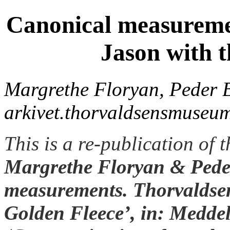
Canonical measuremen
Jason with t
Margrethe Floryan, Peder B
arkivet.thorvaldsensmuseum
This is a re-publication of 
Margrethe Floryan & Peder
measurements. Thorvaldsen
Golden Fleece’, in: Medde