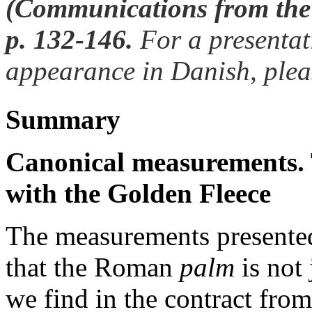
(Communications from the
p. 132-146.
For a presentati
appearance in Danish, plea
Summary
Canonical measurements. 
with the Golden Fleece
The measurements presented
that the Roman
palm
is not 
we find in the contract fr