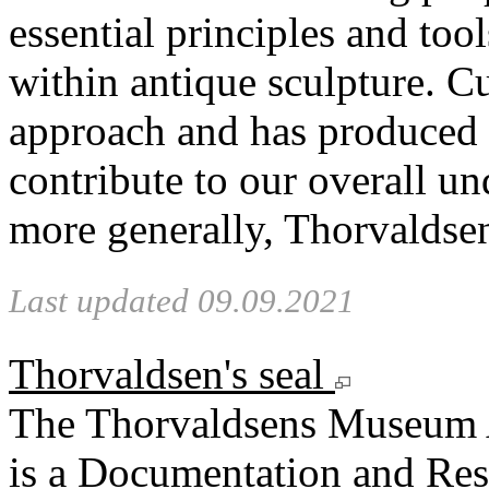
essential principles and too
within antique sculpture. C
approach and has produced n
contribute to our overall u
more generally, Thorvaldse
Last updated 09.09.2021
Thorvaldsen's seal
The Thorvaldsens Museum 
is a Documentation and Rese