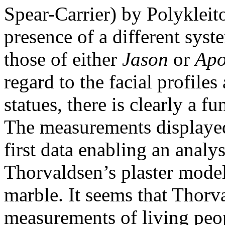
Spear-Carrier) by Polykleit
presence of a different syste
those of either
Jason
or
Apo
regard to the facial profiles
statues, there is clearly a 
The measurements displayed
first data enabling an analy
Thorvaldsen’s plaster mode
marble. It seems that Thorv
measurements of living peop